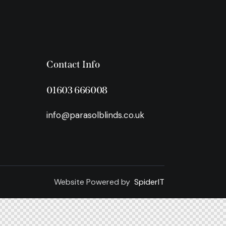
Contact Info
01603 666008
info@parasolblinds.co.uk
Website Powered by
SpiderIT