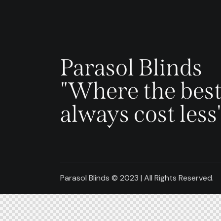
Parasol Blinds
"Where the best
always cost less
Parasol Blinds © 2023 | All Rights Reserved.