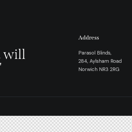
Address
 will
Parasol Blinds,
284, Aylsham Road
"
Norwich NR3 2RG