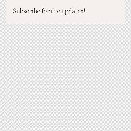
Subscribe for the updates!