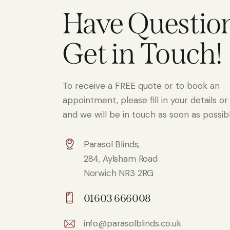
Have Questio
Get in Touch!
To receive a FREE quote or to book an
appointment, please fill in your details or 
and we will be in touch as soon as possibl
Parasol Blinds,
284, Aylsham Road
Norwich NR3 2RG
01603 666008
info@parasolblinds.co.uk