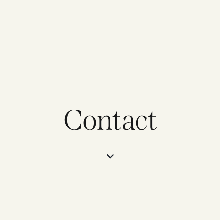
Contact