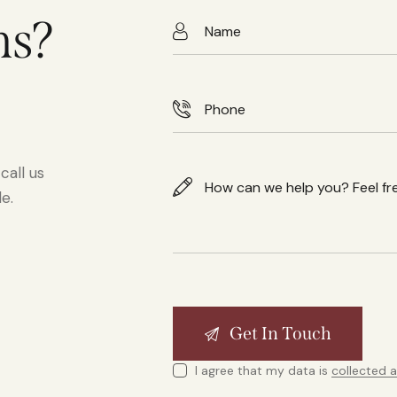
ns?
call us
e.
I agree that my data is
collected 