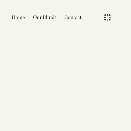
Home
Our Blinds
Contact