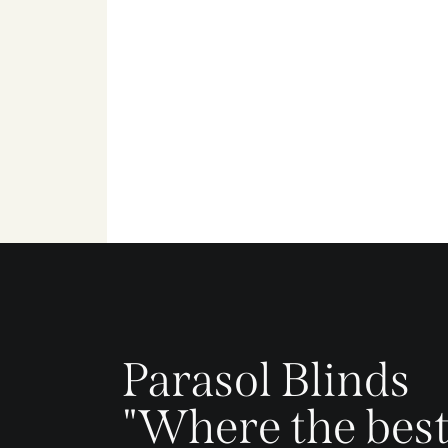
Parasol Blinds
"Where the best