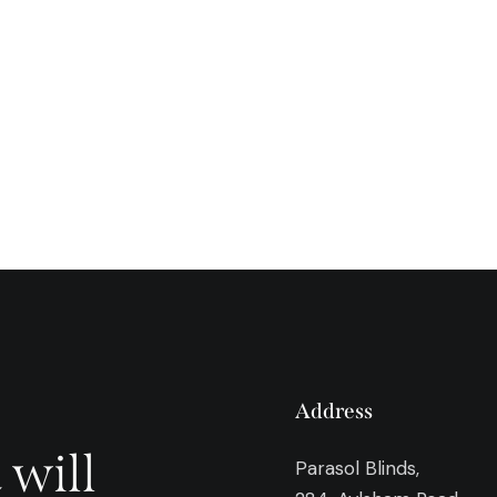
Address
 will
Parasol Blinds,