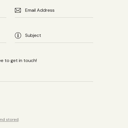
and stored
.