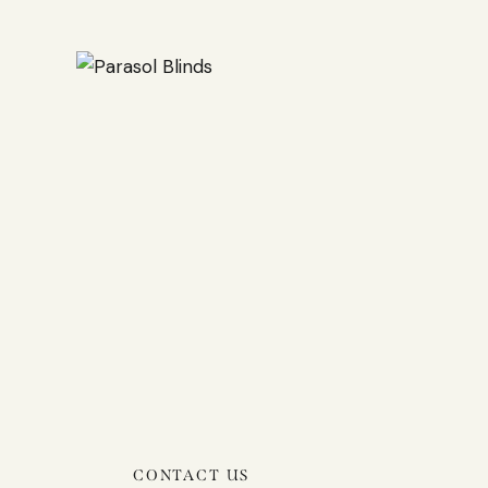
CONTACT US