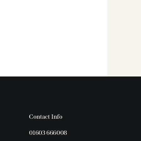
Contact Info
01603 666008