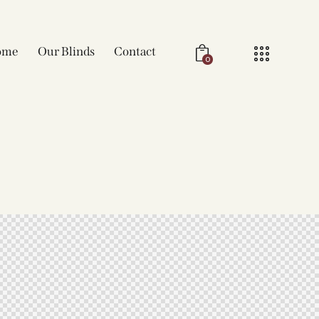
ome
Our Blinds
Contact
0