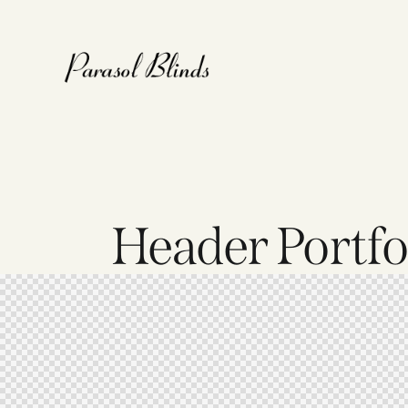
Header Portfol