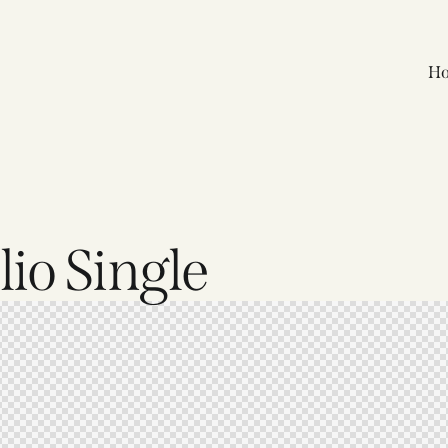
H
io Single