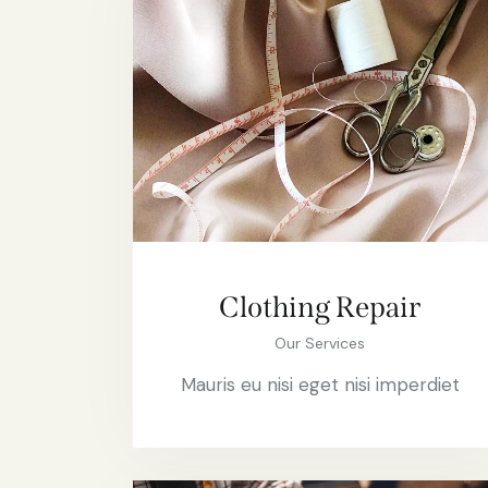
Clothing Repair
Our Services
Mauris eu nisi eget nisi imperdiet