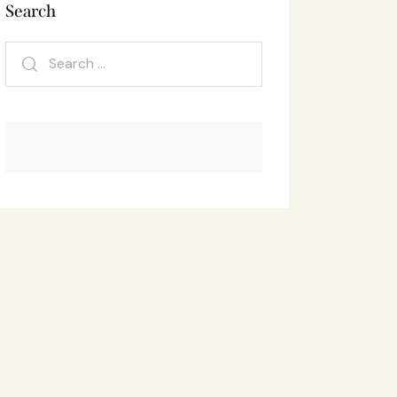
Search