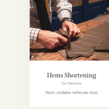
Hems Shortening
Our Services
Nunc sodales vehicula risus