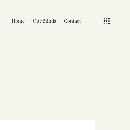
Home
Our Blinds
Contact