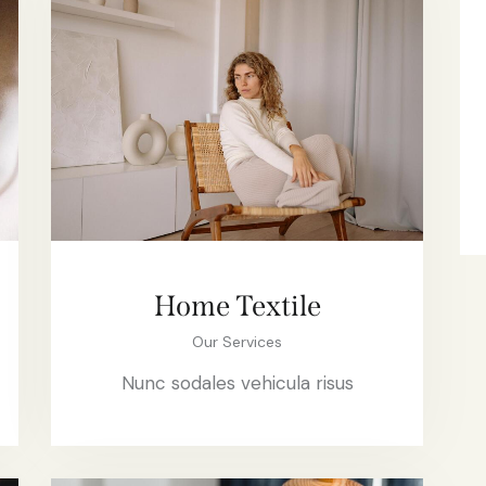
Home Textile
Our Services
Nunc sodales vehicula risus