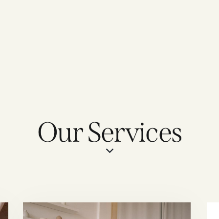
Our Services