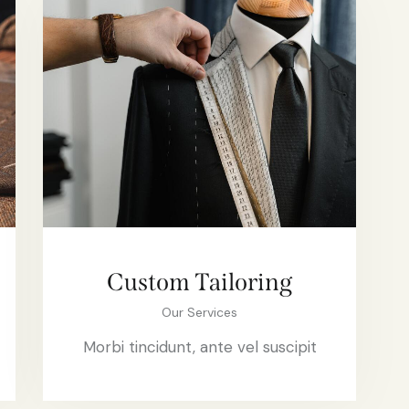
Custom Tailoring
Our Services
Morbi tincidunt, ante vel suscipit